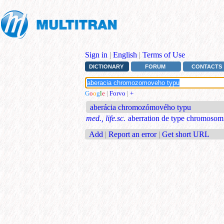
Sign in
|
English
|
Terms of Use
DICTIONARY
FORUM
CONTACTS
G
o
o
g
l
e
|
Forvo
|
+
aberácia chromozómového typu
med., life.sc.
aberration de type chromosom
Add
|
Report an error
|
Get short URL