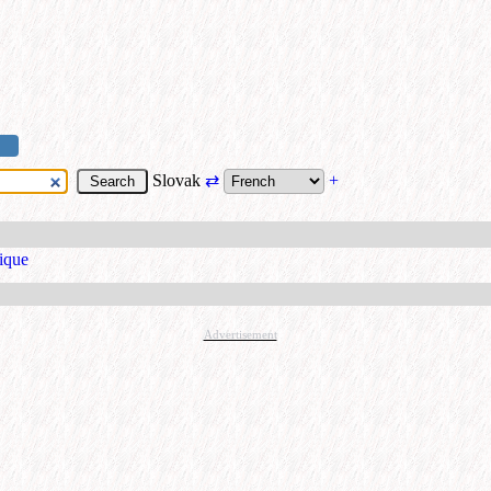
Slovak
⇄
+
ique
Advertisement