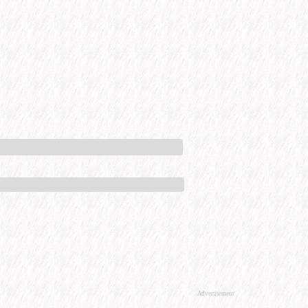
Advertisement