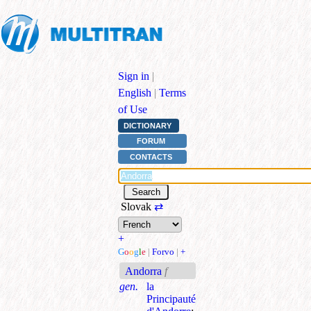
Sign in
|
English
|
Terms
of Use
DICTIONARY
FORUM
CONTACTS
Slovak
⇄
+
G
o
o
g
l
e
|
Forvo
|
+
Andorra
f
gen.
la
Principauté