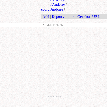
d'Andorre
;
l'Andorre
f
econ.
Andorre
f
Add
|
Report an error
|
Get short URL
ADVERTISEMENT
Advertisement