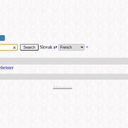
Slovak
⇄
+
zheimer
Advertisement