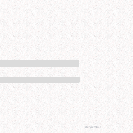
Advertisement