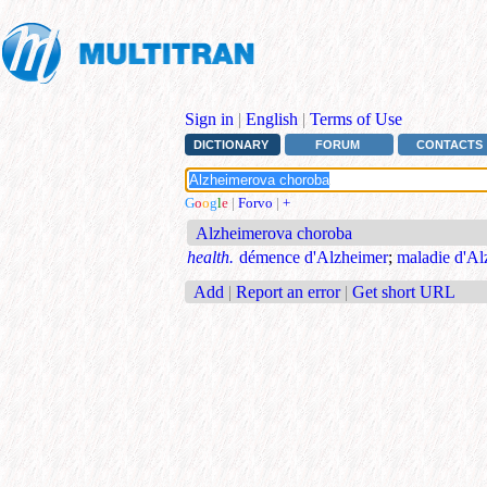
Sign in
|
English
|
Terms of Use
DICTIONARY
FORUM
CONTACTS
G
o
o
g
l
e
|
Forvo
|
+
Alzheimerova choroba
health.
démence d'Alzheimer
;
maladie d'Al
Add
|
Report an error
|
Get short URL