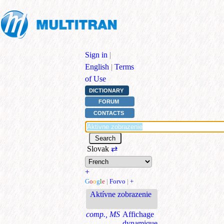
Sign in
|
English
|
Terms
of Use
DICTIONARY
FORUM
CONTACTS
Slovak
⇄
+
G
o
o
g
l
e
|
Forvo
|
+
Aktívne zobrazenie
comp., MS
Affichage
dynamique