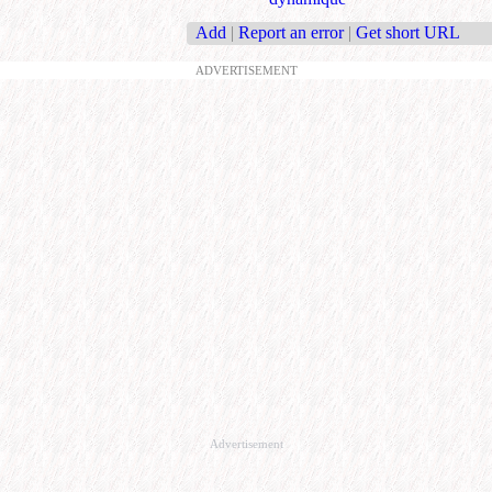
Add
|
Report an error
|
Get short URL
ADVERTISEMENT
Advertisement