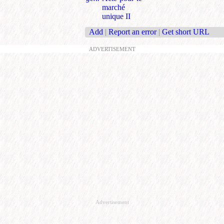
marché
unique II
Add
|
Report an error
|
Get short URL
ADVERTISEMENT
Advertisement