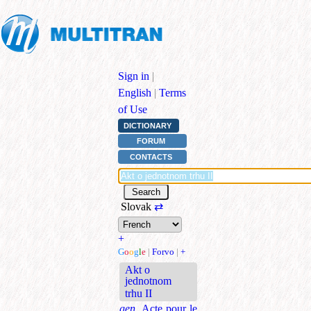
Sign in
|
English
|
Terms
of Use
DICTIONARY
FORUM
CONTACTS
Slovak
⇄
+
G
o
o
g
l
e
|
Forvo
|
+
Akt o
jednotnom
trhu II
gen.
Acte pour le