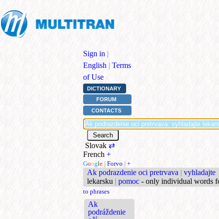
Sign in
|
English
|
Terms
of Use
DICTIONARY
FORUM
CONTACTS
Slovak
⇄
French
+
G
o
o
g
l
e
|
Forvo
|
+
Ak podrazdenie oci pretrvava
|
vyhladajte
lekarsku
|
pomoc
- only individual words 
to phrases
Ak
podráždenie