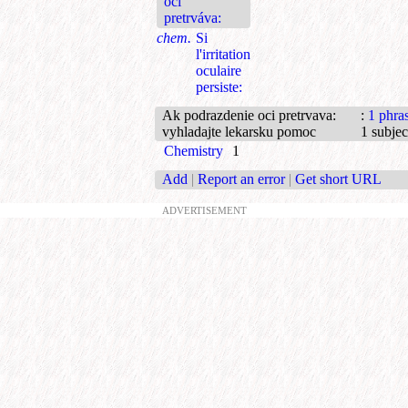
očí
pretrváva:
chem.
Si
l'irritation
oculaire
persiste:
Ak podrazdenie oci pretrvava:
:
1 phra
vyhladajte lekarsku pomoc
1 subjec
Chemistry
1
Add
|
Report an error
|
Get short URL
ADVERTISEMENT