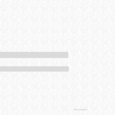
Advertisement