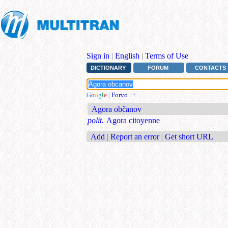
Sign in
|
English
|
Terms of Use
DICTIONARY
FORUM
CONTACTS
G
o
o
g
l
e
|
Forvo
|
+
Agora občanov
polit.
Agora citoyenne
Add
|
Report an error
|
Get short URL