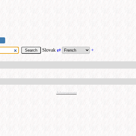
Slovak
⇄
+
Advertisement