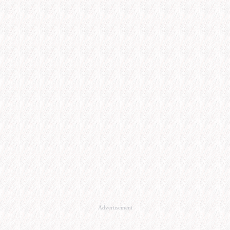
Advertisement