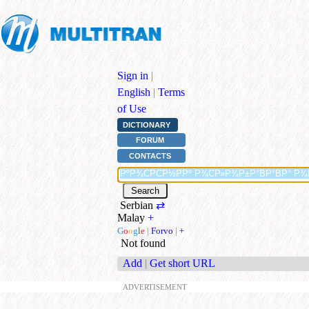
Sign in
|
English
|
Terms
of Use
DICTIONARY
FORUM
CONTACTS
Serbian
⇄
Malay
+
G
o
o
g
l
e
|
Forvo
|
+
Not found
Add
|
Get short URL
ADVERTISEMENT