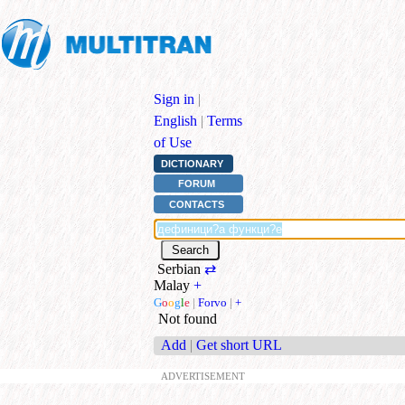
Sign in
|
English
|
Terms
of Use
DICTIONARY
FORUM
CONTACTS
Serbian
⇄
Malay
+
G
o
o
g
l
e
|
Forvo
|
+
Not found
Add
|
Get short URL
ADVERTISEMENT