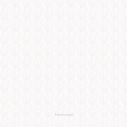
Advertisement