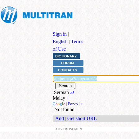
Sign in
|
English
|
Terms
of Use
DICTIONARY
FORUM
CONTACTS
Serbian
⇄
Malay
+
G
o
o
g
l
e
|
Forvo
|
+
Not found
Add
|
Get short URL
ADVERTISEMENT