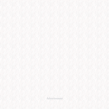
Advertisement