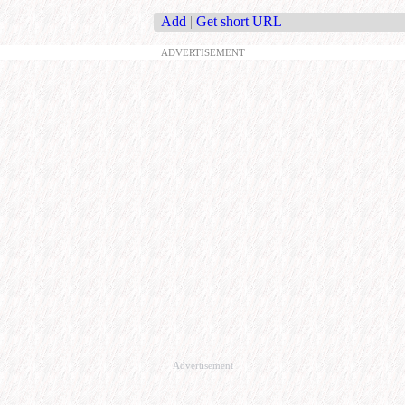
Add
|
Get short URL
ADVERTISEMENT
Advertisement