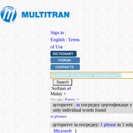
Sign in
|
English
|
Terms
of Use
DICTIONARY
FORUM
CONTACTS
Serbian
⇄
Malay
+
G
o
o
g
l
e
|
Forvo
|
+
ауторитет
|
за
посредну цертификаци у 
only individual words found
to phrases
ауторитет за посредну
:
1 phrase
in 1 subj
Microsoft
1