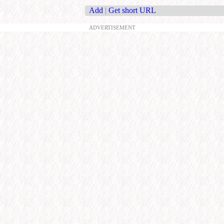
Add
|
Get short URL
ADVERTISEMENT