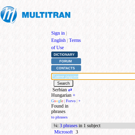
Sign in
|
English
|
Terms
of Use
DICTIONARY
FORUM
CONTACTS
Serbian
⇄
Hungarian
+
G
o
o
g
l
e
|
Forvo
|
+
Found in
phrases
to phrases
¼
:
3 phrases
in 1 subject
Microsoft
3