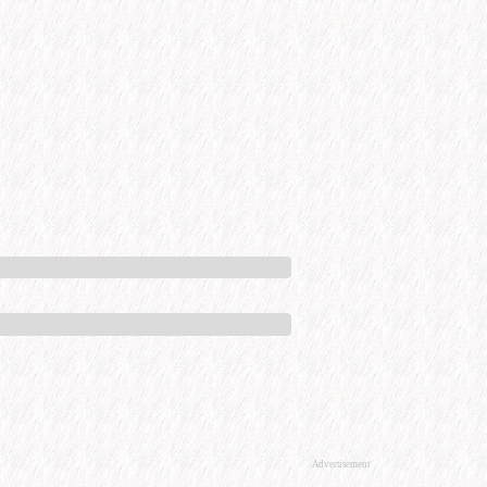
Advertisement