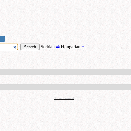
Serbian
⇄
Hungarian
+
Advertisement