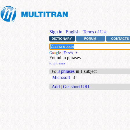
Sign in
|
English
|
Terms of Use
DICTIONARY
FORUM
CONTACTS
G
o
o
g
l
e
|
Forvo
|
+
Found in phrases
to phrases
¼
:
3 phrases
in 1 subject
Microsoft
3
Add
|
Get short URL