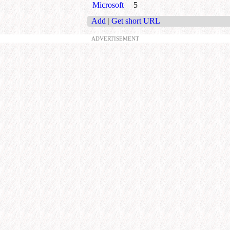
Microsoft
5
Add
|
Get short URL
ADVERTISEMENT