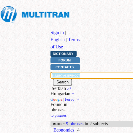
Sign in
|
English
|
Terms
of Use
DICTIONARY
FORUM
CONTACTS
Serbian
⇄
Hungarian
+
G
o
o
g
l
e
|
Forvo
|
+
Found in
phrases
to phrases
више
:
9 phrases
in 2 subjects
Economics
4