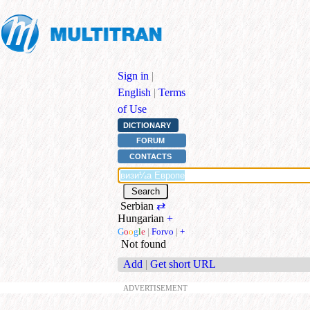
Sign in
|
English
|
Terms
of Use
DICTIONARY
FORUM
CONTACTS
Serbian
⇄
Hungarian
+
G
o
o
g
l
e
|
Forvo
|
+
Not found
Add
|
Get short URL
ADVERTISEMENT