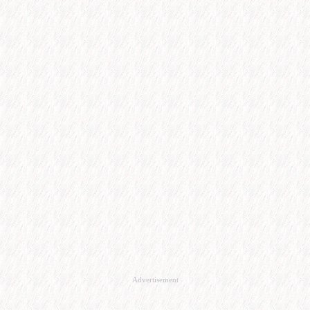
Advertisement