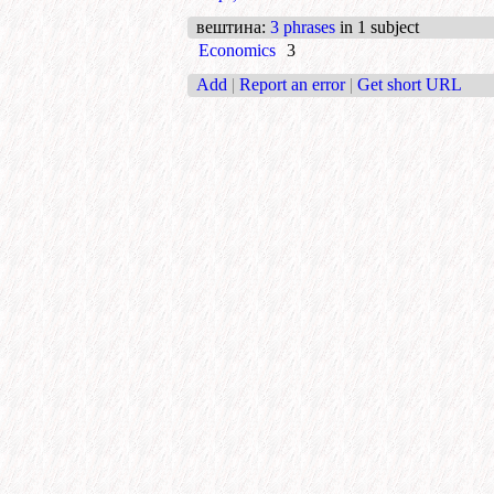
вештина
:
3 phrases
in 1 subject
Economics
3
Add
|
Report an error
|
Get short URL