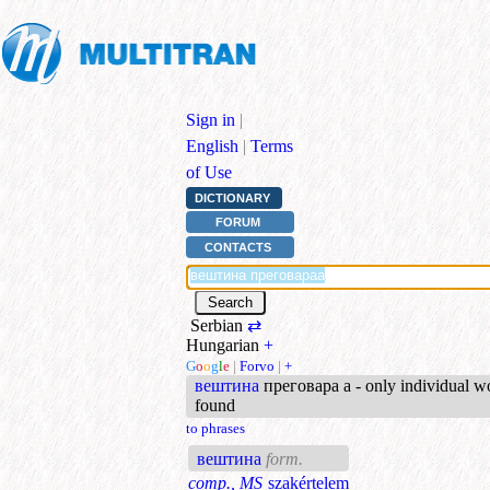
Sign in
|
English
|
Terms
of Use
DICTIONARY
FORUM
CONTACTS
Serbian
⇄
Hungarian
+
G
o
o
g
l
e
|
Forvo
|
+
вештина
преговара а - only individual w
found
to phrases
вештина
form.
comp., MS
szakértelem