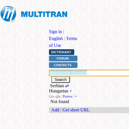
Sign in
|
English
|
Terms
of Use
DICTIONARY
FORUM
CONTACTS
Serbian
⇄
Hungarian
+
G
o
o
g
l
e
|
Forvo
|
+
Not found
Add
|
Get short URL