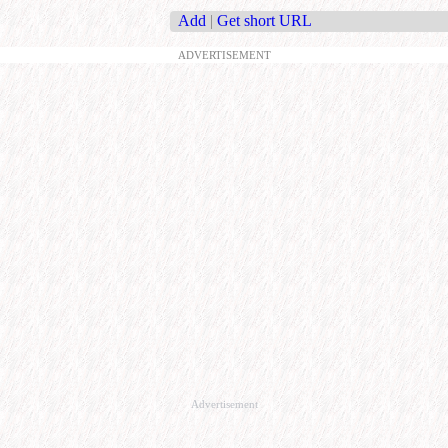
Add
|
Get short URL
ADVERTISEMENT
Advertisement