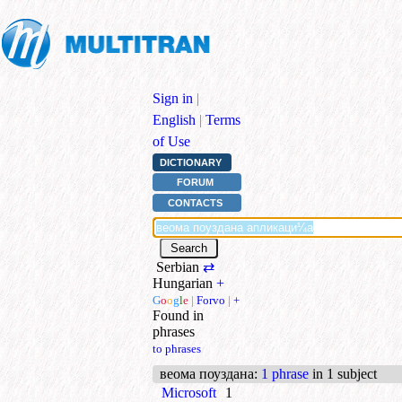
Sign in
|
English
|
Terms
of Use
DICTIONARY
FORUM
CONTACTS
Serbian
⇄
Hungarian
+
G
o
o
g
l
e
|
Forvo
|
+
Found in
phrases
to phrases
веома поуздана
:
1 phrase
in 1 subject
Microsoft
1