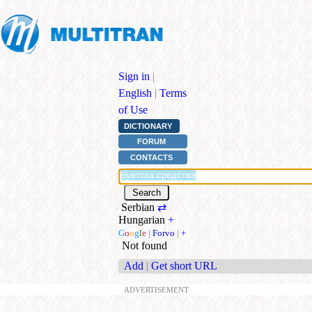
Sign in
|
English
|
Terms
of Use
DICTIONARY
FORUM
CONTACTS
Serbian
⇄
Hungarian
+
G
o
o
g
l
e
|
Forvo
|
+
Not found
Add
|
Get short URL
ADVERTISEMENT