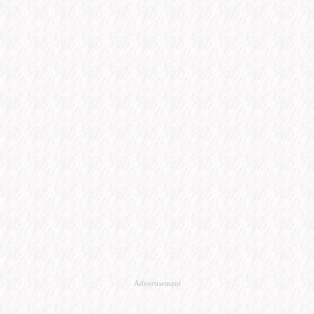
Advertisement