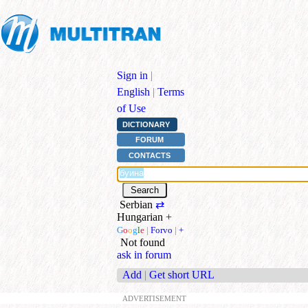
Sign in
|
English
|
Terms
of Use
DICTIONARY
FORUM
CONTACTS
Serbian
⇄
Hungarian
+
G
o
o
g
l
e
|
Forvo
|
+
Not found
ask in forum
Add
|
Get short URL
ADVERTISEMENT