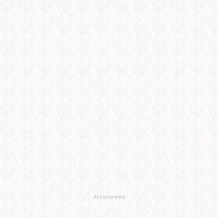
Advertisement