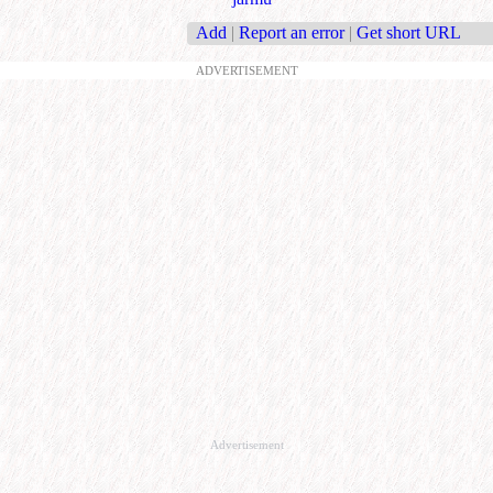
Add
|
Report an error
|
Get short URL
ADVERTISEMENT
Advertisement