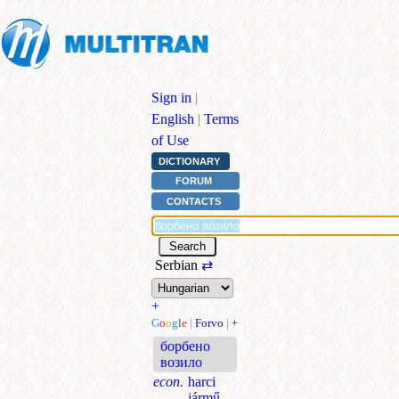
Sign in
|
English
|
Terms
of Use
DICTIONARY
FORUM
CONTACTS
Serbian
⇄
+
G
o
o
g
l
e
|
Forvo
|
+
борбено
возило
econ.
harci
jármű