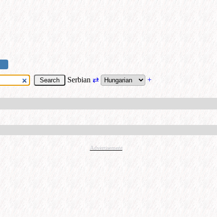
Serbian
⇄
+
Advertisement