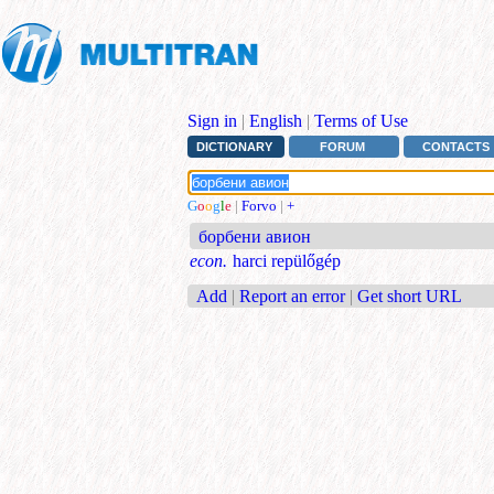
Sign in
|
English
|
Terms of Use
DICTIONARY
FORUM
CONTACTS
G
o
o
g
l
e
|
Forvo
|
+
борбени авион
econ.
harci repülőgép
Add
|
Report an error
|
Get short URL