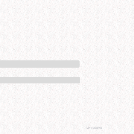
Advertisement