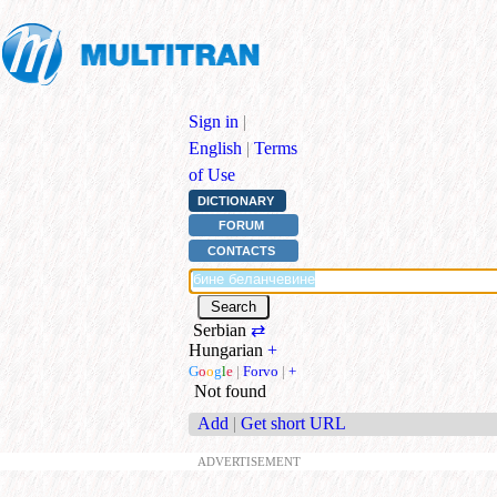
Sign in
|
English
|
Terms
of Use
DICTIONARY
FORUM
CONTACTS
Serbian
⇄
Hungarian
+
G
o
o
g
l
e
|
Forvo
|
+
Not found
Add
|
Get short URL
ADVERTISEMENT