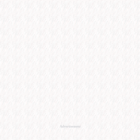
Advertisement