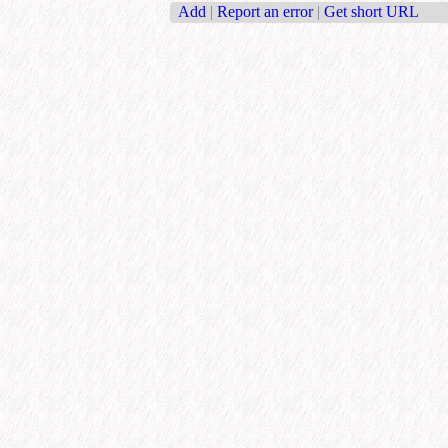
Add
|
Report an error
|
Get short URL