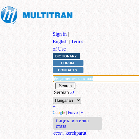
Sign in
|
English
|
Terms
of Use
DICTIONARY
FORUM
CONTACTS
Serbian
⇄
+
G
o
o
g
l
e
|
Forvo
|
+
бициклистичка
стаза
econ.
kerékpárút