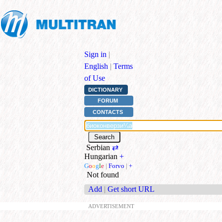
Sign in
|
English
|
Terms
of Use
DICTIONARY
FORUM
CONTACTS
Serbian
⇄
Hungarian
+
G
o
o
g
l
e
|
Forvo
|
+
Not found
Add
|
Get short URL
ADVERTISEMENT