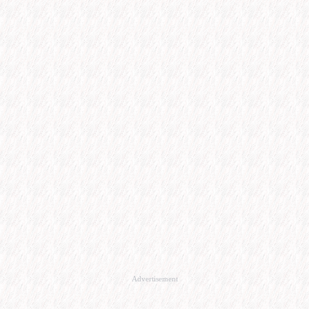
Advertisement