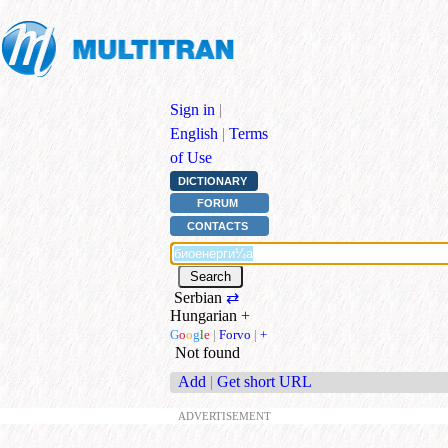
Sign in
|
English
|
Terms
of Use
DICTIONARY
FORUM
CONTACTS
Serbian
⇄
Hungarian
+
G
o
o
g
l
e
|
Forvo
|
+
Not found
Add
|
Get short URL
ADVERTISEMENT