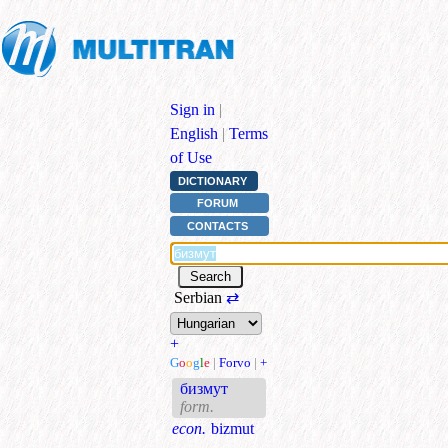
Sign in
|
English
|
Terms
of Use
DICTIONARY
FORUM
CONTACTS
Serbian
⇄
+
G
o
o
g
l
e
|
Forvo
|
+
бизмут
form.
econ.
bizmut