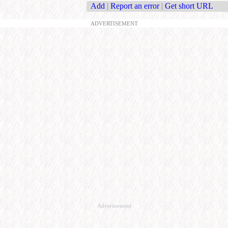
Add
|
Report an error
|
Get short URL
ADVERTISEMENT
Advertisement