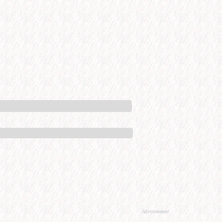
Advertisement