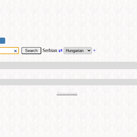
Serbian
⇄
+
Advertisement