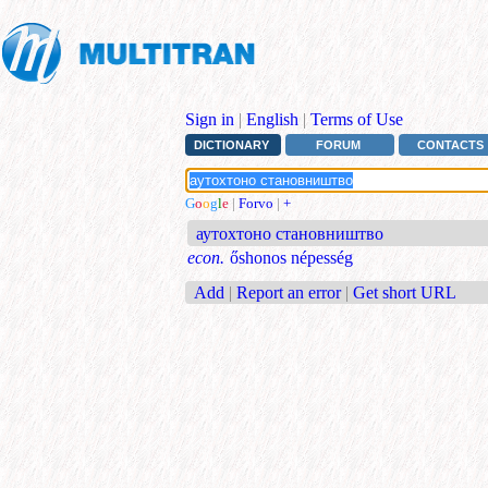
Sign in
|
English
|
Terms of Use
DICTIONARY
FORUM
CONTACTS
G
o
o
g
l
e
|
Forvo
|
+
аутохтоно становништво
econ.
őshonos népesség
Add
|
Report an error
|
Get short URL