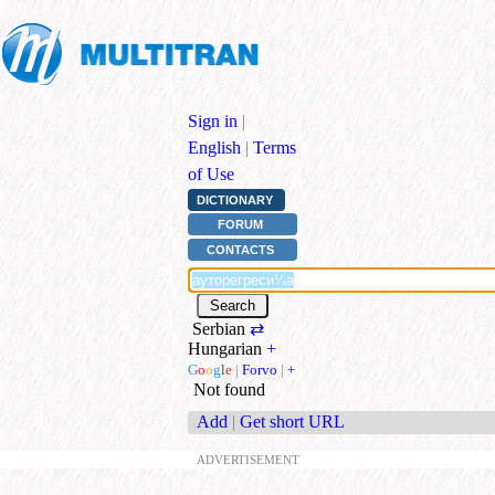
Sign in
|
English
|
Terms
of Use
DICTIONARY
FORUM
CONTACTS
Serbian
⇄
Hungarian
+
G
o
o
g
l
e
|
Forvo
|
+
Not found
Add
|
Get short URL
ADVERTISEMENT