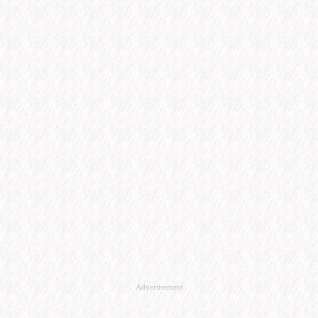
Advertisement