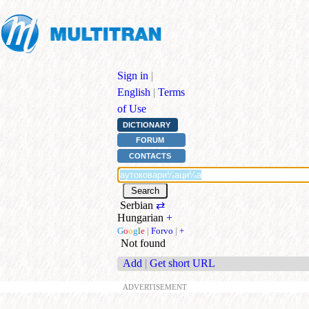
Sign in
|
English
|
Terms
of Use
DICTIONARY
FORUM
CONTACTS
Serbian
⇄
Hungarian
+
G
o
o
g
l
e
|
Forvo
|
+
Not found
Add
|
Get short URL
ADVERTISEMENT