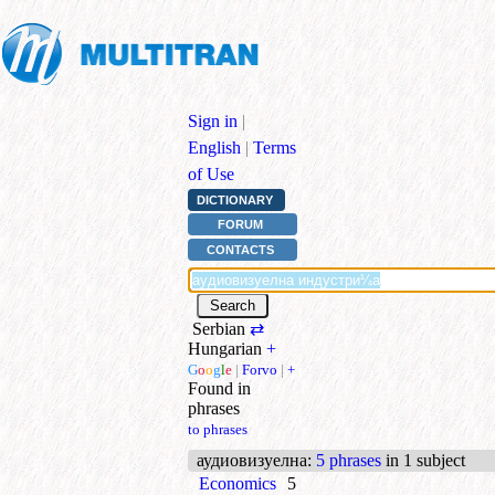
Sign in
|
English
|
Terms
of Use
DICTIONARY
FORUM
CONTACTS
Serbian
⇄
Hungarian
+
G
o
o
g
l
e
|
Forvo
|
+
Found in
phrases
to phrases
аудиовизуелна
:
5 phrases
in 1 subject
Economics
5