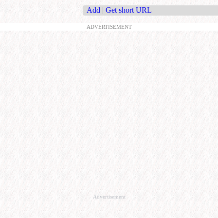
Add
|
Get short URL
ADVERTISEMENT
Advertisement