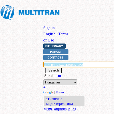
Sign in
|
English
|
Terms
of Use
DICTIONARY
FORUM
CONTACTS
Serbian
⇄
+
G
o
o
g
l
e
|
Forvo
|
+
атипична
карактеристика
math.
atipikus jelleg