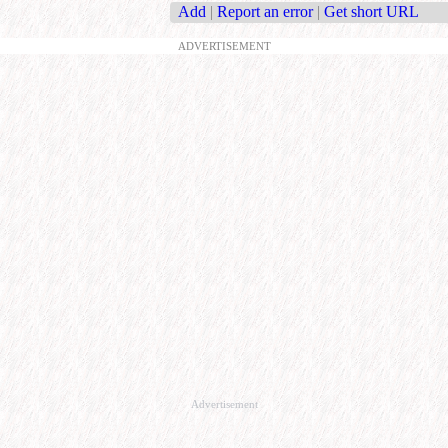
Add
|
Report an error
|
Get short URL
ADVERTISEMENT
Advertisement