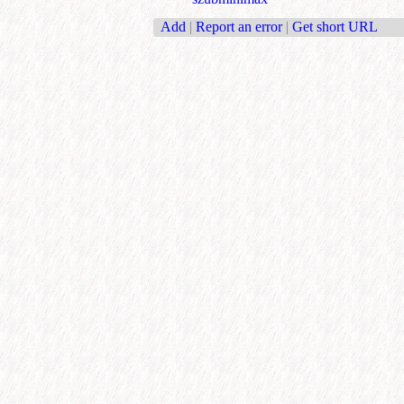
Add
|
Report an error
|
Get short URL