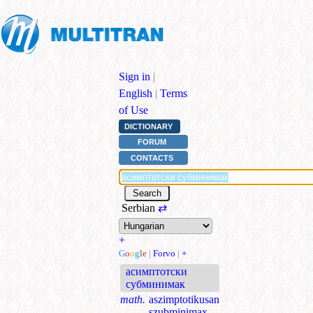
Sign in
|
English
|
Terms
of Use
DICTIONARY
FORUM
CONTACTS
Serbian
⇄
+
G
o
o
g
l
e
|
Forvo
|
+
асимптотски
субминимак
math.
aszimptotikusan
szubminimax