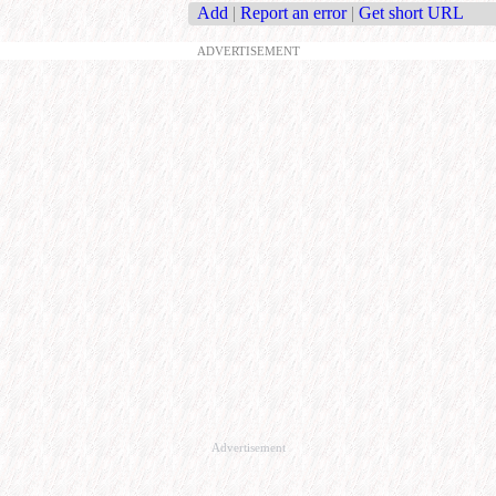
Add
|
Report an error
|
Get short URL
ADVERTISEMENT
Advertisement