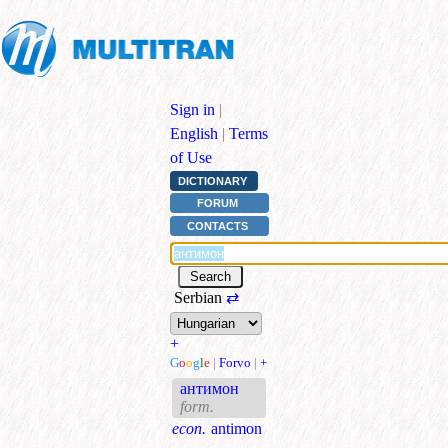
Sign in
|
English
|
Terms
of Use
DICTIONARY
FORUM
CONTACTS
Serbian
⇄
+
G
o
o
g
l
e
|
Forvo
|
+
антимон
form.
econ.
antimon