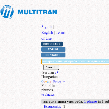
Sign in
|
English
|
Terms
of Use
DICTIONARY
FORUM
CONTACTS
Serbian
⇄
Hungarian
+
G
o
o
g
l
e
|
Forvo
|
+
Found in
phrases
to phrases
алтернативна употреба
:
1 phrase
in 1 su
Economics
1