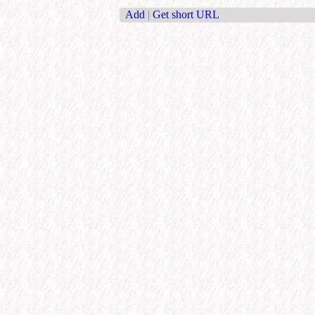
Add
|
Get short URL