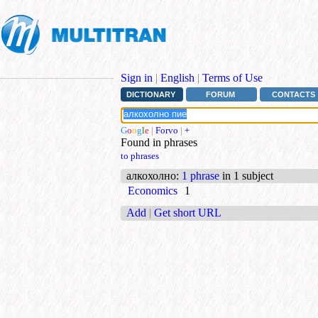
Sign in
|
English
|
Terms of Use
DICTIONARY
FORUM
CONTACTS
G
o
o
g
l
e
|
Forvo
|
+
Found in phrases
to phrases
алкохолно
:
1 phrase
in 1 subject
Economics
1
Add
|
Get short URL