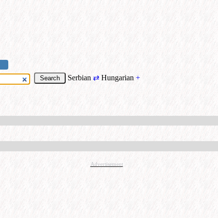
Serbian
⇄
Hungarian
+
Advertisement