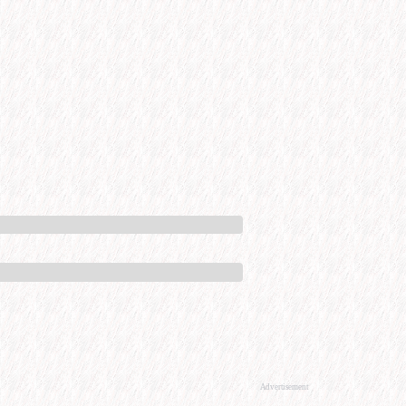
Advertisement