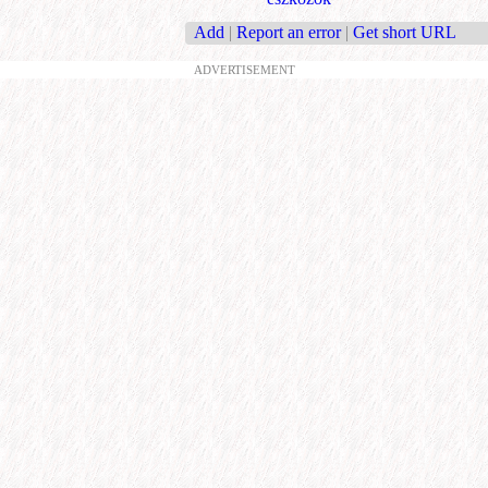
Add
|
Report an error
|
Get short URL
ADVERTISEMENT