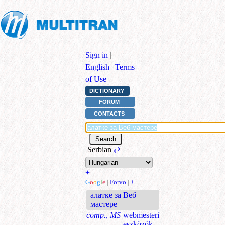
Sign in
|
English
|
Terms
of Use
DICTIONARY
FORUM
CONTACTS
Serbian
⇄
+
G
o
o
g
l
e
|
Forvo
|
+
алатке за Веб
мастере
comp., MS
webmesteri
eszközök