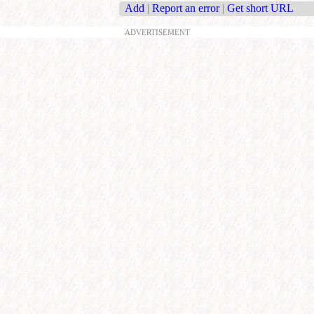
Add
|
Report an error
|
Get short URL
ADVERTISEMENT