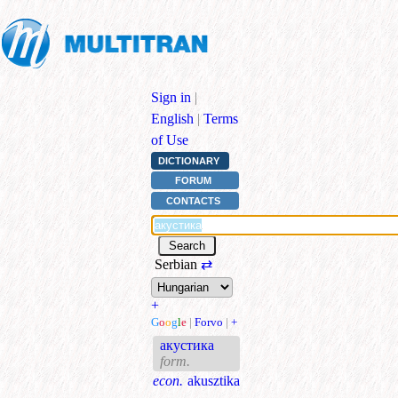
Sign in
|
English
|
Terms
of Use
DICTIONARY
FORUM
CONTACTS
Serbian
⇄
+
G
o
o
g
l
e
|
Forvo
|
+
акустика
form.
econ.
akusztika