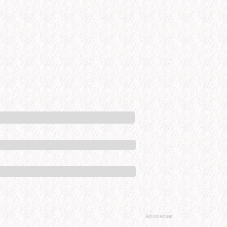
Advertisement