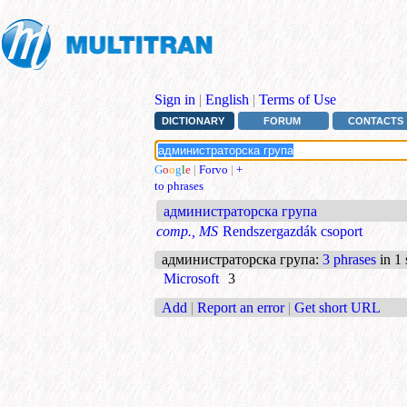
Sign in
|
English
|
Terms of Use
DICTIONARY
FORUM
CONTACTS
G
o
o
g
l
e
|
Forvo
|
+
to phrases
администраторска група
comp., MS
Rendszergazdák csoport
администраторска група
:
3 phrases
in 1 
Microsoft
3
Add
|
Report an error
|
Get short URL