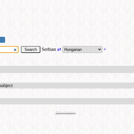
Serbian
⇄
+
subject
Advertisement