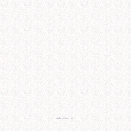
Advertisement