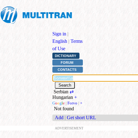
Sign in
|
English
|
Terms
of Use
DICTIONARY
FORUM
CONTACTS
Serbian
⇄
Hungarian
+
G
o
o
g
l
e
|
Forvo
|
+
Not found
Add
|
Get short URL
ADVERTISEMENT