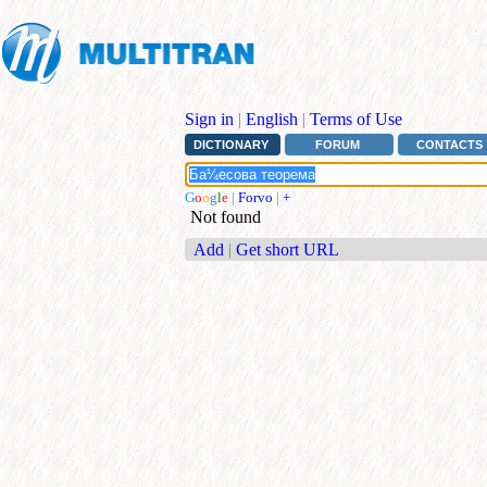
Sign in
|
English
|
Terms of Use
DICTIONARY
FORUM
CONTACTS
G
o
o
g
l
e
|
Forvo
|
+
Not found
Add
|
Get short URL