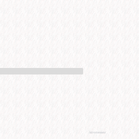
Advertisement