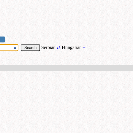
Serbian
⇄
Hungarian
+