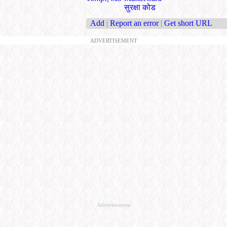
सुरक्षा कोड
Add
|
Report an error
|
Get short URL
ADVERTISEMENT
Advertisement