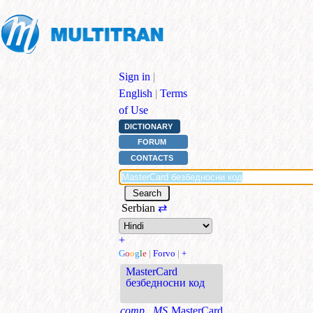
Sign in
|
English
|
Terms
of Use
DICTIONARY
FORUM
CONTACTS
Serbian
⇄
+
G
o
o
g
l
e
|
Forvo
|
+
MasterCard
безбедносни код
comp., MS
MasterCard