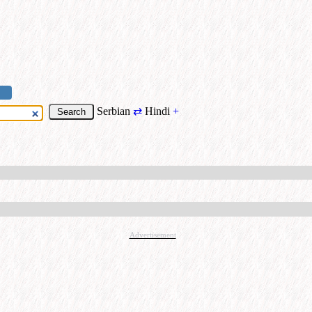
Serbian
⇄
Hindi
+
Advertisement