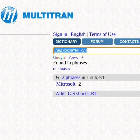
Sign in
|
English
|
Terms of Use
DICTIONARY
FORUM
CONTACTS
G
o
o
g
l
e
|
Forvo
|
+
Found in phrases
to phrases
¼
:
2 phrases
in 1 subject
Microsoft
2
Add
|
Get short URL