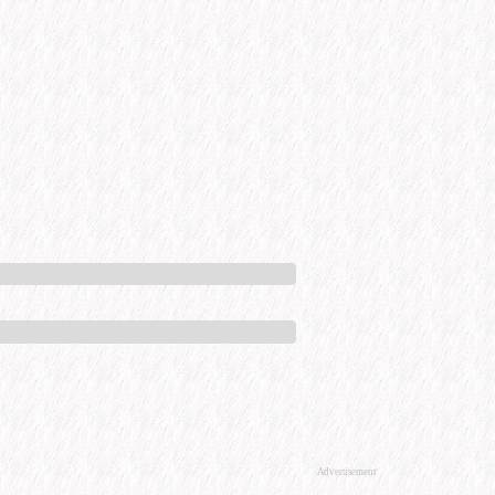
Advertisement