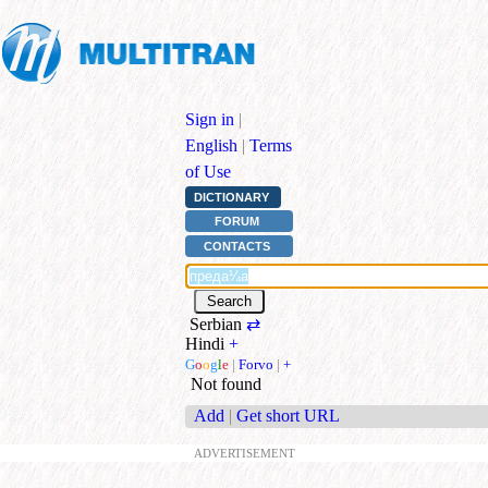
Sign in
|
English
|
Terms
of Use
DICTIONARY
FORUM
CONTACTS
Serbian
⇄
Hindi
+
G
o
o
g
l
e
|
Forvo
|
+
Not found
Add
|
Get short URL
ADVERTISEMENT