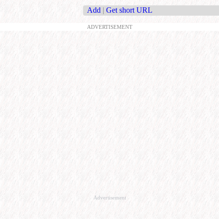
Add
|
Get short URL
ADVERTISEMENT
Advertisement