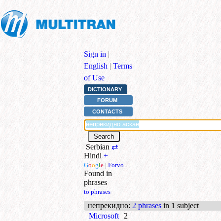
Sign in
|
English
|
Terms
of Use
DICTIONARY
FORUM
CONTACTS
Serbian
⇄
Hindi
+
G
o
o
g
l
e
|
Forvo
|
+
Found in
phrases
to phrases
непрекидно
:
2 phrases
in 1 subject
Microsoft
2