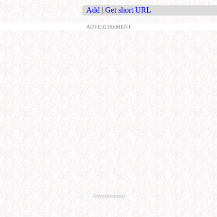
Add
|
Get short URL
ADVERTISEMENT
Advertisement