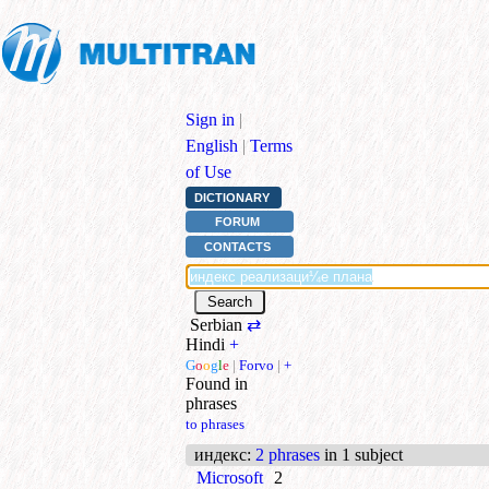
Sign in
|
English
|
Terms
of Use
DICTIONARY
FORUM
CONTACTS
Serbian
⇄
Hindi
+
G
o
o
g
l
e
|
Forvo
|
+
Found in
phrases
to phrases
индекс
:
2 phrases
in 1 subject
Microsoft
2