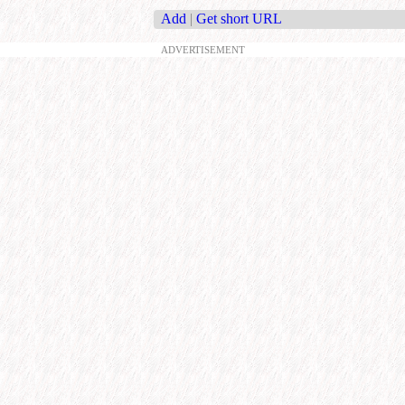
Add
|
Get short URL
ADVERTISEMENT