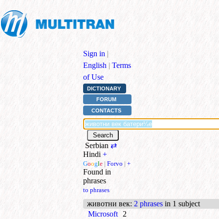
Sign in
|
English
|
Terms
of Use
DICTIONARY
FORUM
CONTACTS
Serbian
⇄
Hindi
+
G
o
o
g
l
e
|
Forvo
|
+
Found in
phrases
to phrases
животни век
:
2 phrases
in 1 subject
Microsoft
2