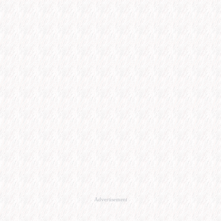
Advertisement