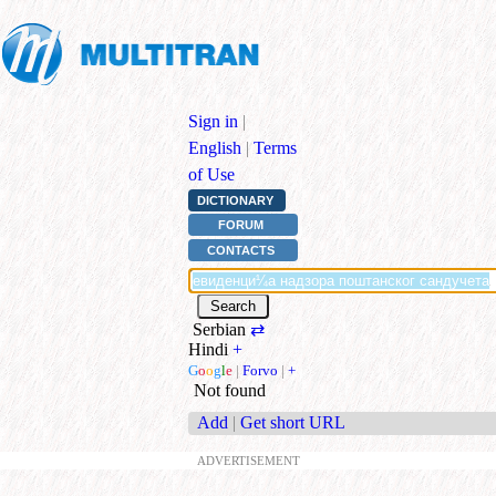
Sign in
|
English
|
Terms
of Use
DICTIONARY
FORUM
CONTACTS
Serbian
⇄
Hindi
+
G
o
o
g
l
e
|
Forvo
|
+
Not found
Add
|
Get short URL
ADVERTISEMENT