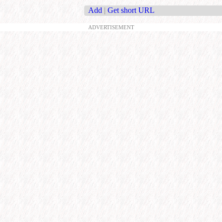
Add
|
Get short URL
ADVERTISEMENT