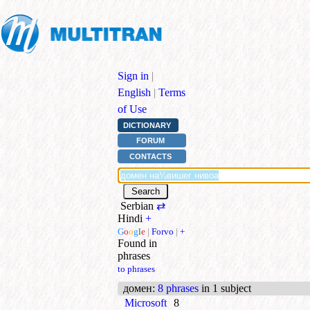
Sign in
|
English
|
Terms
of Use
DICTIONARY
FORUM
CONTACTS
Serbian
⇄
Hindi
+
G
o
o
g
l
e
|
Forvo
|
+
Found in
phrases
to phrases
домен
:
8 phrases
in 1 subject
Microsoft
8