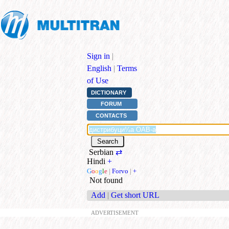
Sign in
|
English
|
Terms
of Use
DICTIONARY
FORUM
CONTACTS
Serbian
⇄
Hindi
+
G
o
o
g
l
e
|
Forvo
|
+
Not found
Add
|
Get short URL
ADVERTISEMENT