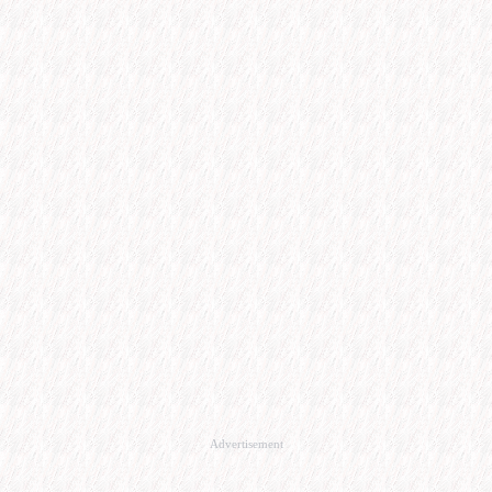
Advertisement